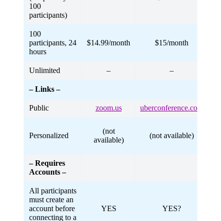
100
participants)
100
participants, 24
$14.99/month
$15/month
hours
Unlimited
–
–
– Links –
Public
zoom.us
uberconference.com
me
(not
Personalized
(not available)
available)
– Requires
Accounts –
All participants
must create an
account before
YES
YES?
connecting to a