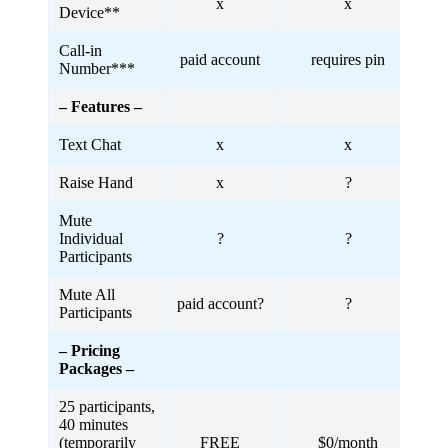
x
x
Device**
Call-in
paid account
requires pin
Number***
– Features –
Text Chat
x
x
Raise Hand
x
?
Mute
Individual
?
?
Participants
Mute All
paid account?
?
Participants
– Pricing
Packages –
25 participants,
40 minutes
(temporarily
FREE
$0/month