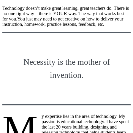
Technology doesn’t make great learning, great teachers do. There is
no one right way – there is YOUR way. The way that works best
for you.You just may need to get creative on how to deliver your
instruction, homework, practice lessons, feedback, etc.
Necessity is the mother of
invention.
M
y expertise lies in the area of technology. My
passion is educational technology. I have spent
the last 20 years building, designing and
releasing technology that helps students learn