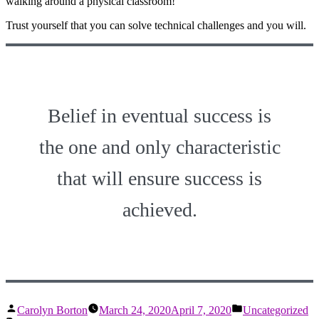
walking around a physical classroom!
Trust yourself that you can solve technical challenges and you will.
Belief in eventual success is
the one and only characteristic
that will ensure success is
achieved.
Posted
Posted
Carolyn Borton
March 24, 2020
April 7, 2020
Uncategorized