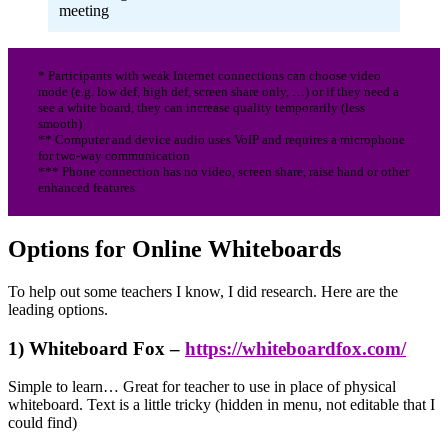
meeting
* Participants with weak Internet connections can choose video
mode (e.g. low def, high def, screen share only, …) or if they need a
see a white board, they can increase quality temporarily (less
smooth)
** Computer and device audio uses VoIP and requires a microphone
for two-way communication
*** Phone connection has no video, screen share, raise hand or other
enhanced features
Options for Online Whiteboards
To help out some teachers I know, I did research. Here are the
leading options.
1) Whiteboard Fox –
https://whiteboardfox.com/
Simple to learn… Great for teacher to use in place of physical
whiteboard. Text is a little tricky (hidden in menu, not editable that I
could find)