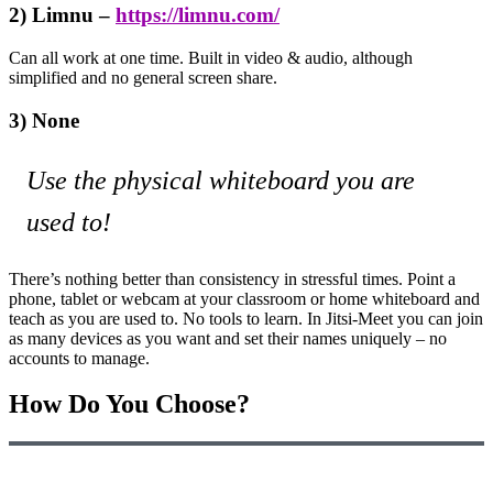
2) Limnu –
https://limnu.com/
Can all work at one time. Built in video & audio, although
simplified and no general screen share.
3) None
Use the physical whiteboard you are
used to!
There’s nothing better than consistency in stressful times. Point a
phone, tablet or webcam at your classroom or home whiteboard and
teach as you are used to. No tools to learn. In Jitsi-Meet you can join
as many devices as you want and set their names uniquely – no
accounts to manage.
How Do You Choose?