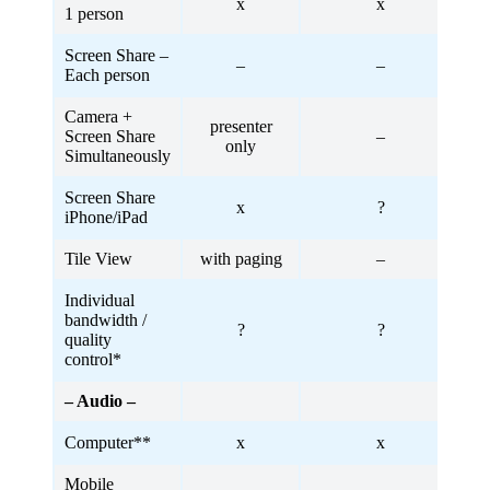
x
x
1 person
Screen Share –
–
–
Each person
Camera +
presenter
Screen Share
–
only
Simultaneously
Screen Share
x
?
iPhone/iPad
Tile View
with paging
–
Individual
bandwidth /
?
?
quality
control*
– Audio –
Computer**
x
x
Mobile