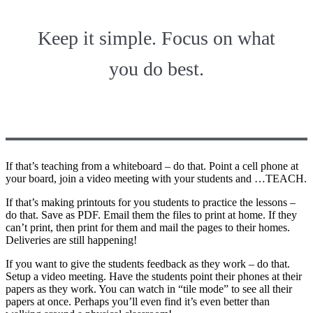
Keep it simple. Focus on what
you do best.
If that’s teaching from a whiteboard – do that. Point a cell phone at
your board, join a video meeting with your students and …TEACH.
If that’s making printouts for you students to practice the lessons –
do that. Save as PDF. Email them the files to print at home. If they
can’t print, then print for them and mail the pages to their homes.
Deliveries are still happening!
If you want to give the students feedback as they work – do that.
Setup a video meeting. Have the students point their phones at their
papers as they work. You can watch in “tile mode” to see all their
papers at once. Perhaps you’ll even find it’s even better than