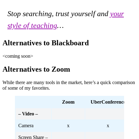
Stop searching, trust yourself and
your
style of teaching
…
Alternatives to Blackboard
<coming soon>
Alternatives to Zoom
While there are many tools in the market, here’s a quick comparison
of some of my favorites.
Zoom
UberConference
Ji
– Video –
Camera
x
x
Screen Share –