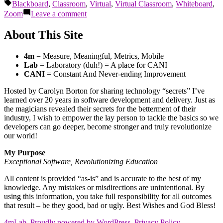
by
in
Tags:
Blackboard
,
Classroom
,
Virtual
,
Virtual Classroom
,
Whiteboard
,
on
Zoom
Leave a comment
B.Y.O.Teaching
About This Site
4m
= Measure, Meaningful, Metrics, Mobile
Lab
= Laboratory (duh!) = A place for CANI
CANI
= Constant And Never-ending Improvement
Hosted by Carolyn Borton for sharing technology “secrets” I’ve
learned over 20 years in software development and delivery. Just as
the magicians revealed their secrets for the betterment of their
industry, I wish to empower the lay person to tackle the basics so we
developers can go deeper, become stronger and truly revolutionize
our world!
My Purpose
Exceptional Software, Revolutionizing Education
All content is provided “as-is” and is accurate to the best of my
knowledge. Any mistakes or misdirections are unintentional. By
using this information, you take full responsibility for all outcomes
that result – be they good, bad or ugly. Best Wishes and God Bless!
4mLab
,
Proudly powered by WordPress.
Privacy Policy