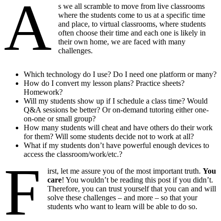
A
s we all scramble to move from live classrooms
where the students come to us at a specific time
and place, to virtual classrooms, where students
often choose their time and each one is likely in
their own home, we are faced with many
challenges.
Which technology do I use? Do I need one platform or many?
How do I convert my lesson plans? Practice sheets?
Homework?
Will my students show up if I schedule a class time? Would
Q&A sessions be better? Or on-demand tutoring either one-
on-one or small group?
How many students will cheat and have others do their work
for them? Will some students decide not to work at all?
What if my students don’t have powerful enough devices to
access the classroom/work/etc.?
F
irst, let me assure you of the most important truth.
You
care
! You wouldn’t be reading this post if you didn’t.
Therefore, you can trust yourself that you can and will
solve these challenges – and more – so that your
students who want to learn will be able to do so.