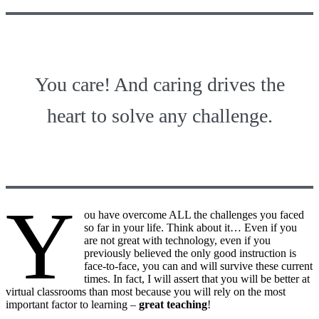
You care! And caring drives the
heart to solve any challenge.
Y
ou have overcome ALL the challenges you faced
so far in your life. Think about it… Even if you
are not great with technology, even if you
previously believed the only good instruction is
face-to-face, you can and will survive these current
times. In fact, I will assert that you will be better at
virtual classrooms than most because you will rely on the most
important factor to learning –
great teaching
!