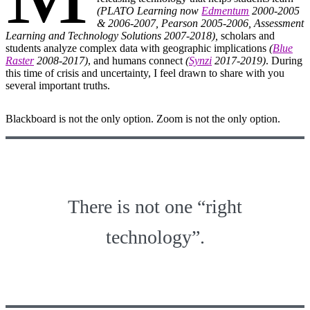
(PLATO Learning now
Edmentum
2000-2005
& 2006-2007, Pearson 2005-2006, Assessment
Learning and Technology Solutions 2007-2018),
scholars and
students analyze complex data with geographic implications
(
Blue
Raster
2008-2017)
, and humans connect
(
Synzi
2017-2019)
. During
this time of crisis and uncertainty, I feel drawn to share with you
several important truths.
Blackboard is not the only option. Zoom is not the only option.
There is not one “right
technology”.