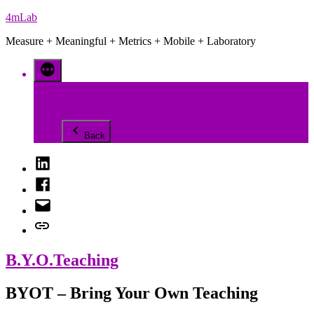
Skip
4mLab
to
Measure + Meaningful + Metrics + Mobile + Laboratory
content
Home
Blog
Contact
Back
LinkedIn
Facebook
Email
Contact
B.Y.O.Teaching
BYOT – Bring Your Own Teaching